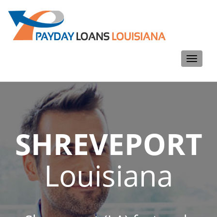
Toggle
navigati
SHREVEPORT
Louisiana