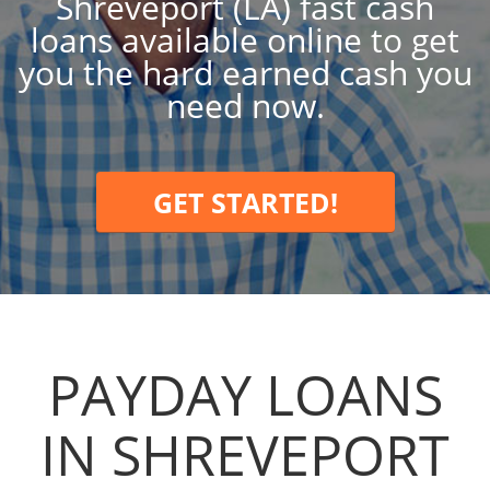
Shreveport (LA) fast cash
loans available online to get
you the hard earned cash you
need now.
GET STARTED!
PAYDAY LOANS
IN SHREVEPORT