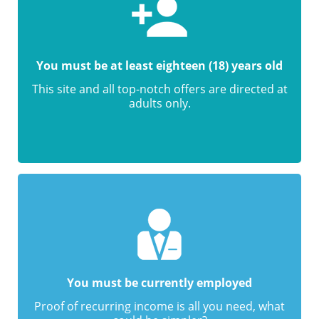
You must be at least eighteen (18) years old
This site and all top-notch offers are directed at
adults only.
You must be currently employed
Proof of recurring income is all you need, what