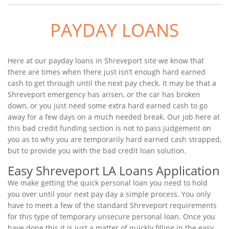
PAYDAY LOANS
Here at our payday loans in Shreveport site we know that
there are times when there just isn’t enough hard earned
cash to get through until the next pay check. It may be that a
Shreveport emergency has arisen, or the car has broken
down, or you just need some extra hard earned cash to go
away for a few days on a much needed break. Our job here at
this bad credit funding section is not to pass judgement on
you as to why you are temporarily hard earned cash strapped,
but to provide you with the bad credit loan solution.
Easy Shreveport LA Loans Application
We make getting the quick personal loan you need to hold
you over until your next pay day a simple process. You only
have to meet a few of the standard Shreveport requirements
for this type of temporary unsecure personal loan. Once you
have done this it is just a matter of quickly filling in the easy