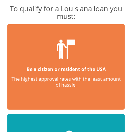
To qualify for a Louisiana loan you
must:
Be a citizen or resident of the USA
The highest approval rates with the least amount
of hassle.