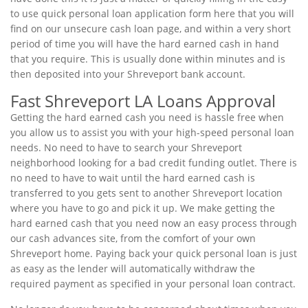
to use quick personal loan application form here that you will
find on our unsecure cash loan page, and within a very short
period of time you will have the hard earned cash in hand
that you require. This is usually done within minutes and is
then deposited into your Shreveport bank account.
Fast Shreveport LA Loans Approval
Getting the hard earned cash you need is hassle free when
you allow us to assist you with your high-speed personal loan
needs. No need to have to search your Shreveport
neighborhood looking for a bad credit funding outlet. There is
no need to have to wait until the hard earned cash is
transferred to you gets sent to another Shreveport location
where you have to go and pick it up. We make getting the
hard earned cash that you need now an easy process through
our cash advances site, from the comfort of your own
Shreveport home. Paying back your quick personal loan is just
as easy as the lender will automatically withdraw the
required payment as specified in your personal loan contract.