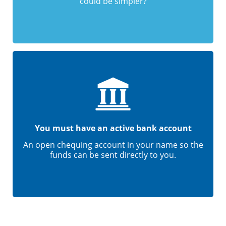
could be simpler?
You must have an active bank account
An open chequing account in your name so the
funds can be sent directly to you.