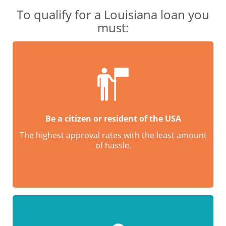
To qualify for a Louisiana loan you
must:
Be a citizen or resident of the USA
The highest approval rates with the least amount
of hassle.