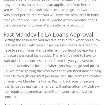
easy to use turbo personal loan application form here that
you will find on our cash advances loan page, and within a
very short period of time you will have the resources in hand
that you require. This is usually done within minutes and is
then deposited into your Mandeville bank account.
Fast Mandeville LA Loans Approval
Getting the resources you need is hassle free when you allow
us to assist you with your unsecure loan needs. No need to
have to search your Mandeville neighborhood looking for a
unsecure personal loan outlet. There is no need to have to
wait until the resources is transferred to you gets sent to
another Mandeville location where you have to go and pick it
up. We make getting the resources that you need now an easy
process through our swift personal loan site, from the comfort
of your own Mandeville home. Paying back your unsecure
loan is just as easy as the lender will automatically withdraw
the required payment as specified in your cash advances
contract.