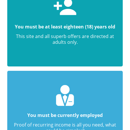
You must be at least eighteen (18) years old
This site and all superb offers are directed at
adults only.
You must be currently employed
Proof of recurring income is all you need, what