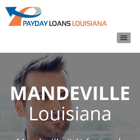
Toggle
navigati
MANDEVILLE
Louisiana