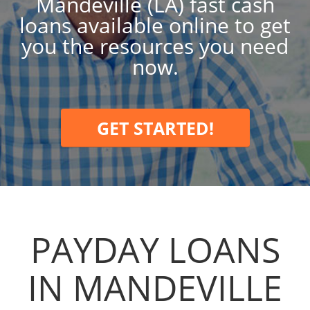
Mandeville (LA) fast cash
loans available online to get
you the resources you need
now.
GET STARTED!
PAYDAY LOANS
IN MANDEVILLE