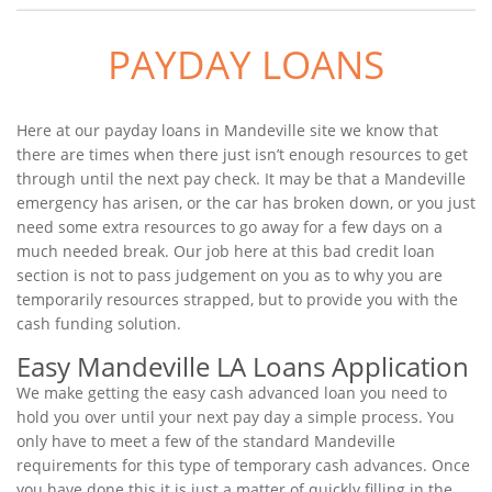
PAYDAY LOANS
Here at our payday loans in Mandeville site we know that
there are times when there just isn’t enough resources to get
through until the next pay check. It may be that a Mandeville
emergency has arisen, or the car has broken down, or you just
need some extra resources to go away for a few days on a
much needed break. Our job here at this bad credit loan
section is not to pass judgement on you as to why you are
temporarily resources strapped, but to provide you with the
cash funding solution.
Easy Mandeville LA Loans Application
We make getting the easy cash advanced loan you need to
hold you over until your next pay day a simple process. You
only have to meet a few of the standard Mandeville
requirements for this type of temporary cash advances. Once
you have done this it is just a matter of quickly filling in the