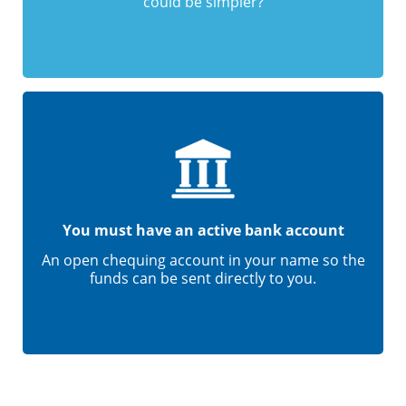
could be simpler?
You must have an active bank account
An open chequing account in your name so the
funds can be sent directly to you.