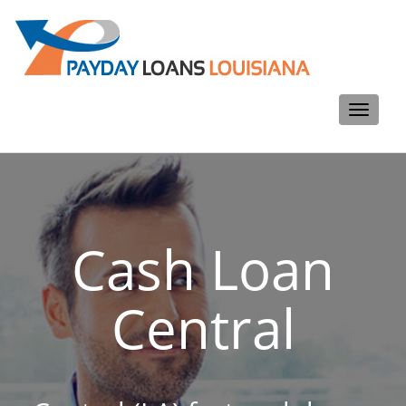
Toggle
navigati
Cash Loan
Central