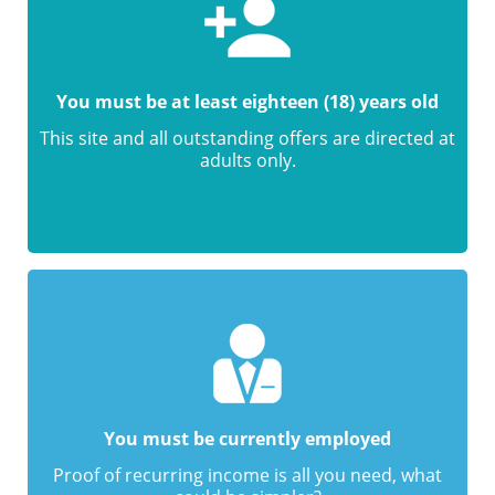
You must be at least eighteen (18) years old
This site and all outstanding offers are directed at
adults only.
You must be currently employed
Proof of recurring income is all you need, what