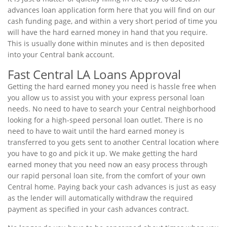
advances loan application form here that you will find on our
cash funding page, and within a very short period of time you
will have the hard earned money in hand that you require.
This is usually done within minutes and is then deposited
into your Central bank account.
Fast Central LA Loans Approval
Getting the hard earned money you need is hassle free when
you allow us to assist you with your express personal loan
needs. No need to have to search your Central neighborhood
looking for a high-speed personal loan outlet. There is no
need to have to wait until the hard earned money is
transferred to you gets sent to another Central location where
you have to go and pick it up. We make getting the hard
earned money that you need now an easy process through
our rapid personal loan site, from the comfort of your own
Central home. Paying back your cash advances is just as easy
as the lender will automatically withdraw the required
payment as specified in your cash advances contract.