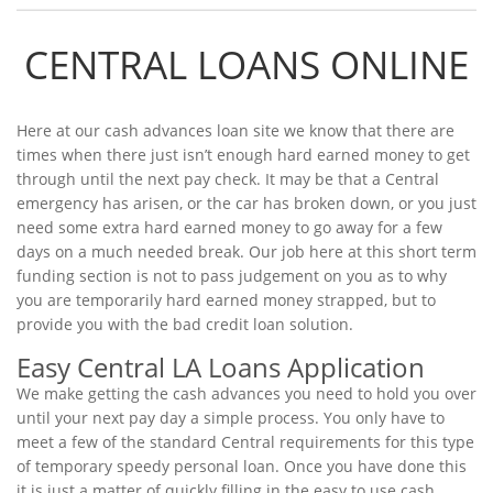
CENTRAL LOANS ONLINE
Here at our cash advances loan site we know that there are
times when there just isn’t enough hard earned money to get
through until the next pay check. It may be that a Central
emergency has arisen, or the car has broken down, or you just
need some extra hard earned money to go away for a few
days on a much needed break. Our job here at this short term
funding section is not to pass judgement on you as to why
you are temporarily hard earned money strapped, but to
provide you with the bad credit loan solution.
Easy Central LA Loans Application
We make getting the cash advances you need to hold you over
until your next pay day a simple process. You only have to
meet a few of the standard Central requirements for this type
of temporary speedy personal loan. Once you have done this
it is just a matter of quickly filling in the easy to use cash