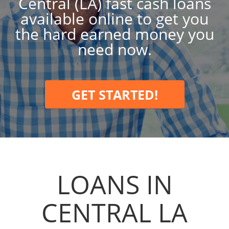
Central (LA) fast cash loans
available online to get you
the hard earned money you
need now.
GET STARTED!
LOANS IN
CENTRAL LA