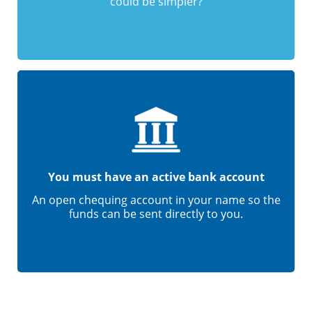
could be simpler?
You must have an active bank account
An open chequing account in your name so the
funds can be sent directly to you.