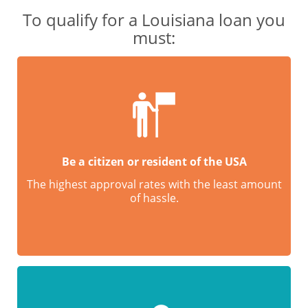
To qualify for a Louisiana loan you
must:
Be a citizen or resident of the USA
The highest approval rates with the least amount
of hassle.