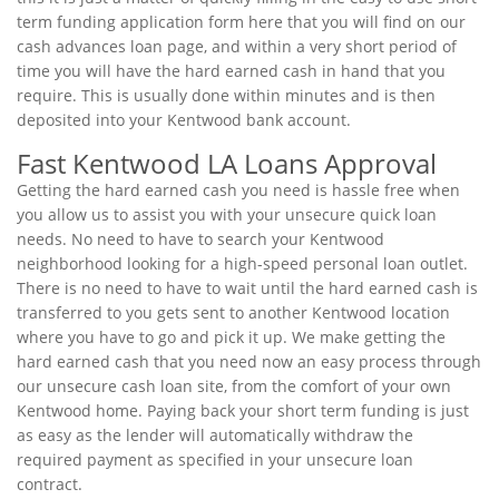
term funding application form here that you will find on our
cash advances loan page, and within a very short period of
time you will have the hard earned cash in hand that you
require. This is usually done within minutes and is then
deposited into your Kentwood bank account.
Fast Kentwood LA Loans Approval
Getting the hard earned cash you need is hassle free when
you allow us to assist you with your unsecure quick loan
needs. No need to have to search your Kentwood
neighborhood looking for a high-speed personal loan outlet.
There is no need to have to wait until the hard earned cash is
transferred to you gets sent to another Kentwood location
where you have to go and pick it up. We make getting the
hard earned cash that you need now an easy process through
our unsecure cash loan site, from the comfort of your own
Kentwood home. Paying back your short term funding is just
as easy as the lender will automatically withdraw the
required payment as specified in your unsecure loan
contract.