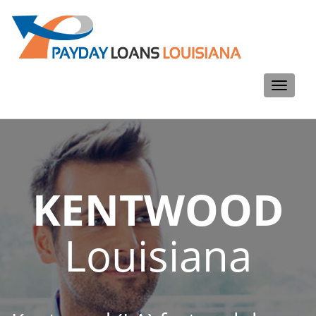
Toggle
navigati
KENTWOOD
Louisiana