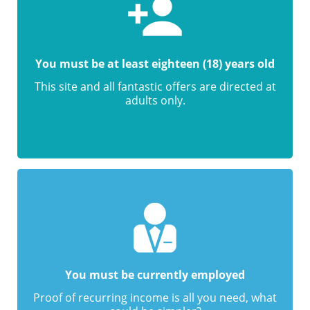
You must be at least eighteen (18) years old
This site and all fantastic offers are directed at
adults only.
You must be currently employed
Proof of recurring income is all you need, what