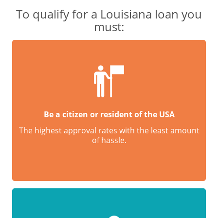
To qualify for a Louisiana loan you
must:
Be a citizen or resident of the USA
The highest approval rates with the least amount
of hassle.