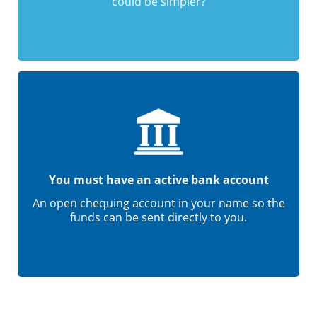
could be simpler?
You must have an active bank account
An open chequing account in your name so the
funds can be sent directly to you.