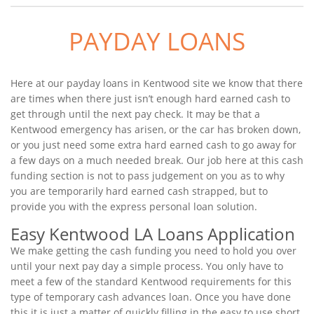
PAYDAY LOANS
Here at our payday loans in Kentwood site we know that there
are times when there just isn’t enough hard earned cash to
get through until the next pay check. It may be that a
Kentwood emergency has arisen, or the car has broken down,
or you just need some extra hard earned cash to go away for
a few days on a much needed break. Our job here at this cash
funding section is not to pass judgement on you as to why
you are temporarily hard earned cash strapped, but to
provide you with the express personal loan solution.
Easy Kentwood LA Loans Application
We make getting the cash funding you need to hold you over
until your next pay day a simple process. You only have to
meet a few of the standard Kentwood requirements for this
type of temporary cash advances loan. Once you have done
this it is just a matter of quickly filling in the easy to use short