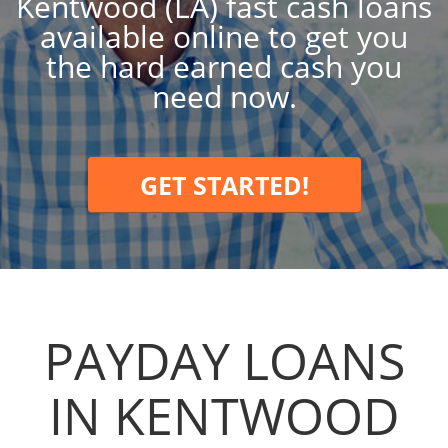
Kentwood (LA) fast cash loans
available online to get you
the hard earned cash you
need now.
GET STARTED!
PAYDAY LOANS
IN KENTWOOD