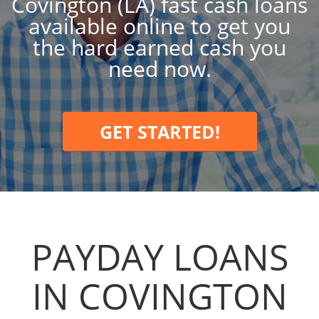
Covington (LA) fast cash loans
available online to get you
the hard earned cash you
need now.
GET STARTED!
PAYDAY LOANS
IN COVINGTON