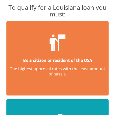
To qualify for a Louisiana loan you
must:
Be a citizen or resident of the USA
The highest approval rates with the least amount
of hassle.