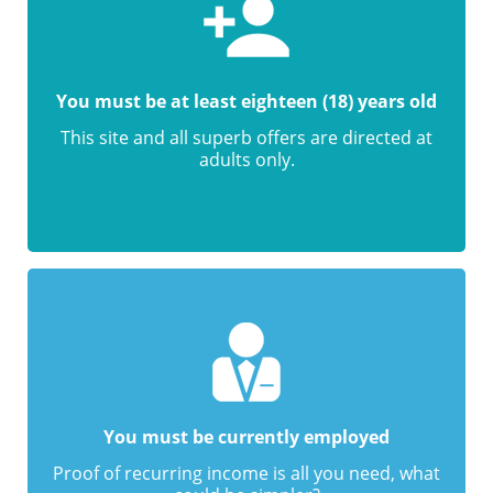
You must be at least eighteen (18) years old
This site and all superb offers are directed at
adults only.
You must be currently employed
Proof of recurring income is all you need, what