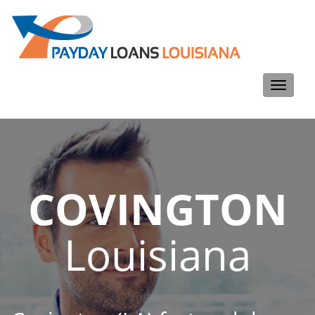
Toggle
navigati
COVINGTON
Louisiana