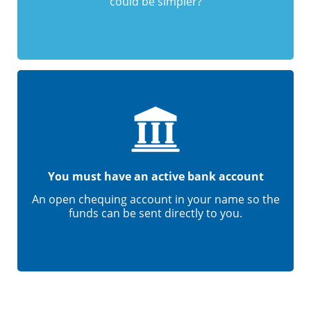
could be simpler?
You must have an active bank account
An open chequing account in your name so the
funds can be sent directly to you.