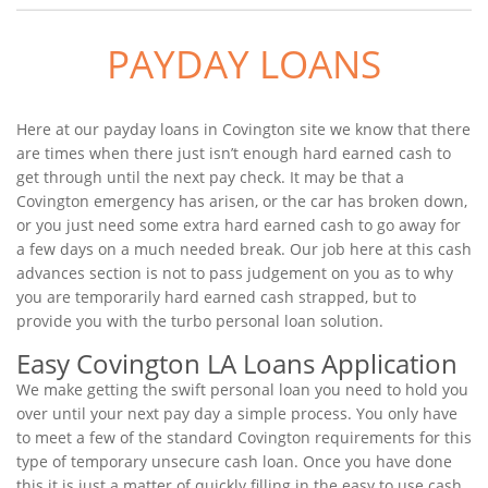
PAYDAY LOANS
Here at our payday loans in Covington site we know that there
are times when there just isn’t enough hard earned cash to
get through until the next pay check. It may be that a
Covington emergency has arisen, or the car has broken down,
or you just need some extra hard earned cash to go away for
a few days on a much needed break. Our job here at this cash
advances section is not to pass judgement on you as to why
you are temporarily hard earned cash strapped, but to
provide you with the turbo personal loan solution.
Easy Covington LA Loans Application
We make getting the swift personal loan you need to hold you
over until your next pay day a simple process. You only have
to meet a few of the standard Covington requirements for this
type of temporary unsecure cash loan. Once you have done
this it is just a matter of quickly filling in the easy to use cash