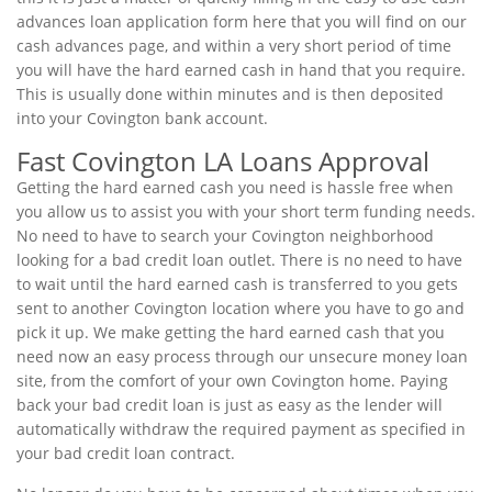
advances loan application form here that you will find on our
cash advances page, and within a very short period of time
you will have the hard earned cash in hand that you require.
This is usually done within minutes and is then deposited
into your Covington bank account.
Fast Covington LA Loans Approval
Getting the hard earned cash you need is hassle free when
you allow us to assist you with your short term funding needs.
No need to have to search your Covington neighborhood
looking for a bad credit loan outlet. There is no need to have
to wait until the hard earned cash is transferred to you gets
sent to another Covington location where you have to go and
pick it up. We make getting the hard earned cash that you
need now an easy process through our unsecure money loan
site, from the comfort of your own Covington home. Paying
back your bad credit loan is just as easy as the lender will
automatically withdraw the required payment as specified in
your bad credit loan contract.