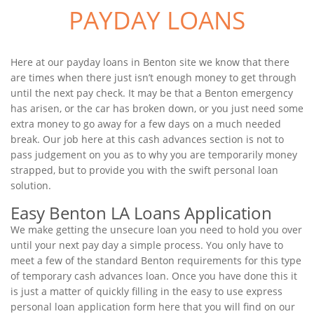
PAYDAY LOANS
Here at our payday loans in Benton site we know that there
are times when there just isn’t enough money to get through
until the next pay check. It may be that a Benton emergency
has arisen, or the car has broken down, or you just need some
extra money to go away for a few days on a much needed
break. Our job here at this cash advances section is not to
pass judgement on you as to why you are temporarily money
strapped, but to provide you with the swift personal loan
solution.
Easy Benton LA Loans Application
We make getting the unsecure loan you need to hold you over
until your next pay day a simple process. You only have to
meet a few of the standard Benton requirements for this type
of temporary cash advances loan. Once you have done this it
is just a matter of quickly filling in the easy to use express
personal loan application form here that you will find on our