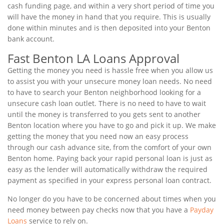
cash funding page, and within a very short period of time you
will have the money in hand that you require. This is usually
done within minutes and is then deposited into your Benton
bank account.
Fast Benton LA Loans Approval
Getting the money you need is hassle free when you allow us
to assist you with your unsecure money loan needs. No need
to have to search your Benton neighborhood looking for a
unsecure cash loan outlet. There is no need to have to wait
until the money is transferred to you gets sent to another
Benton location where you have to go and pick it up. We make
getting the money that you need now an easy process
through our cash advance site, from the comfort of your own
Benton home. Paying back your rapid personal loan is just as
easy as the lender will automatically withdraw the required
payment as specified in your express personal loan contract.
No longer do you have to be concerned about times when you
need money between pay checks now that you have a
Payday
Loans
service to rely on.