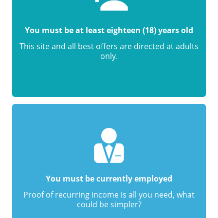
You must be at least eighteen (18) years old
This site and all best offers are directed at adults
only.
You must be currently employed
Proof of recurring income is all you need, what
could be simpler?