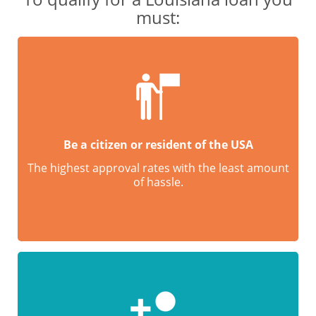
must:
Be a citizen or resident of the USA
The highest approval rates with the least amount
of hassle.