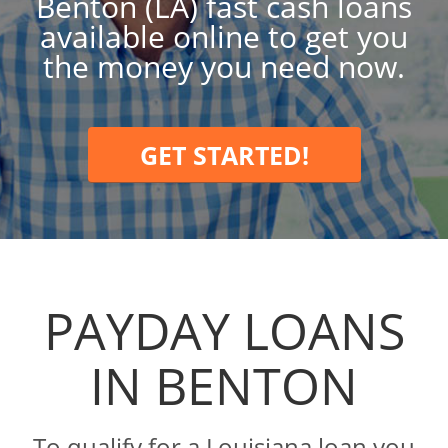
Benton (LA) fast cash loans
available online to get you
the money you need now.
GET STARTED!
PAYDAY LOANS
IN BENTON
To qualify for a Louisiana loan you