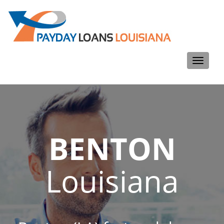
Toggle
navigati
BENTON
Louisiana