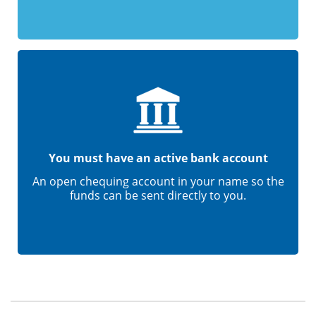
You must have an active bank account
An open chequing account in your name so the
funds can be sent directly to you.